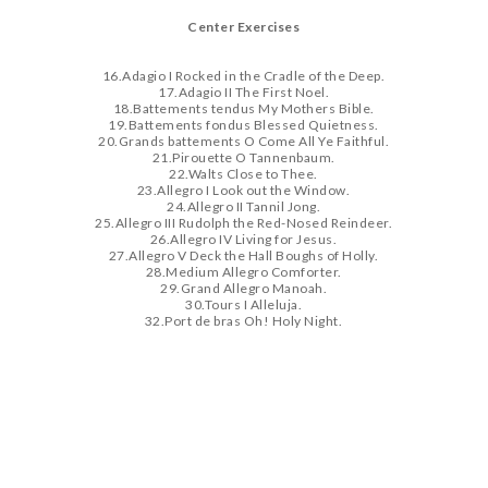
Center Exercises
16.Adagio I Rocked in the Cradle of the Deep.
17.Adagio II The First Noel.
18.Battements tendus My Mothers Bible.
19.Battements fondus Blessed Quietness.
20.Grands battements O Come All Ye Faithful.
21.Pirouette O Tannenbaum.
22.Walts Close to Thee.
23.Allegro I Look out the Window.
24.Allegro II Tannil Jong.
25.Allegro III Rudolph the Red-Nosed Reindeer.
26.Allegro IV Living for Jesus.
27.Allegro V Deck the Hall Boughs of Holly.
28.Medium Allegro Comforter.
29.Grand Allegro Manoah.
30.Tours I Alleluja.
32.Port de bras Oh! Holy Night.