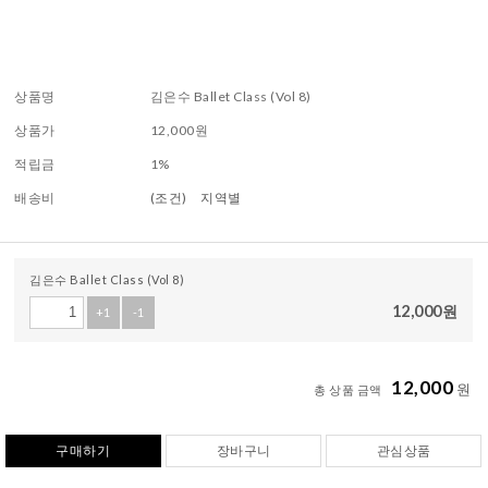
상품명
김은수 Ballet Class (Vol 8)
상품가
12,000
원
적립금
1%
배송비
(조건)
지역별
김은수 Ballet Class (Vol 8)
12,000
원
+1
-1
12,000
원
총 상품 금액
구매하기
장바구니
관심상품