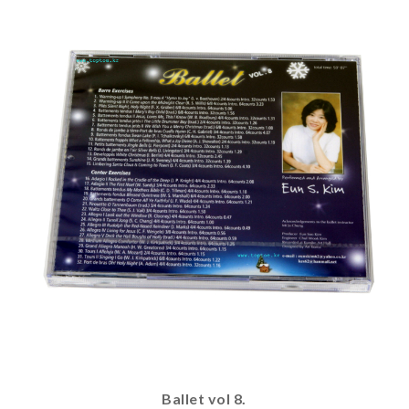
Ballet vol 8.