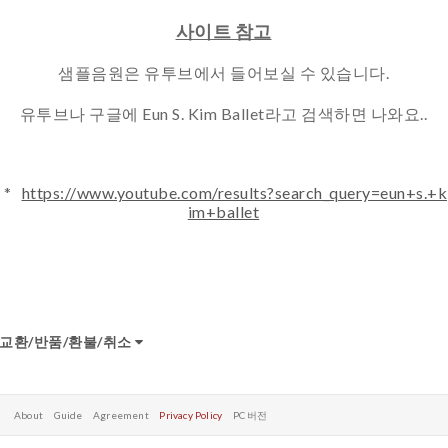
사이트 참고
샘플음원은 유투브에서 들어보실 수 있습니다.
유투브나 구글에 Eun S. Kim Ballet라고 검색하면 나와요..
*
https://www.youtube.com/results?search_query=eun+s.+k
im+ballet
교환/반품/환불/취소
About
Guide
Agreement
Privacy Policy
PC 버전