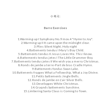
수록곡:
Barre Exercises
1.Warming-up I Symphony No.9 mov.4 "Hymn to Joy".
2.Warming-up II It came upon the midnight clear.
3
.Plies Silent Night, Holy night
4.Battements tendus I Mary's Boy Child.
5.Battements tendus II Jesus Loves Me. This I know.
6.Battements tendus jetes I The Little Drummer Boy.
7.Battements tendus jetes II We wish you a merry Christmas.
8.Ronds de jambe a terre-Port de bras Cradle Hymn.
9.Battements fondus Swan Lake.
10.Battenents frappes What a Fellowship, What a Joy Divine.
11.Petits battements Jingle Bells.
12.Ronds de jambe en L'air Silver Bells.
13.Developpes White Christmas.
14.Graqnds battements Sunshine.
15.Limbering Santa Claus is Coming to Town.