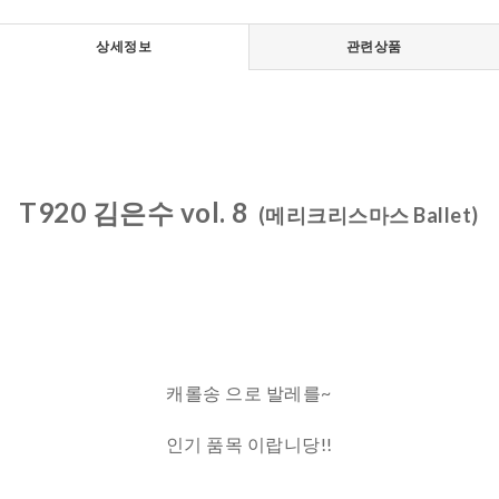
상세정보
관련상품
T920 김은수 vol. 8
(메리크리스마스 Ballet)
캐롤송 으로 발레를~
인기 품목 이랍니당!!